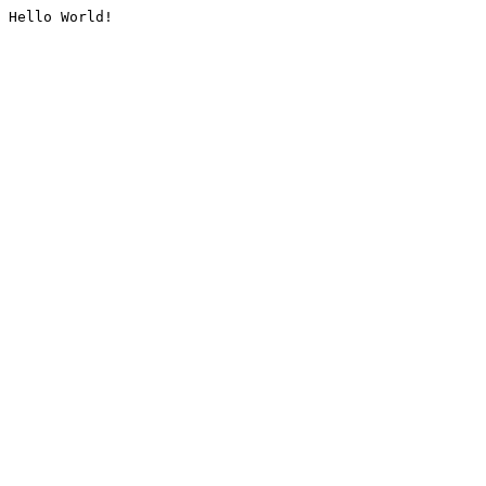
Hello World!