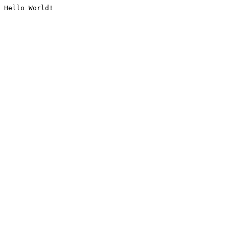
Hello World!