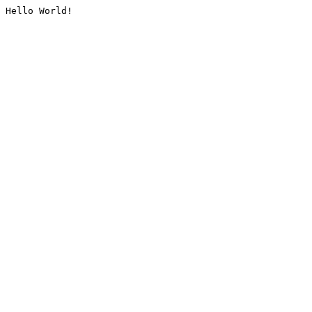
Hello World!