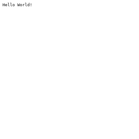
Hello World!