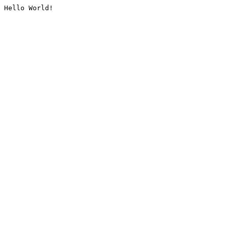
Hello World!