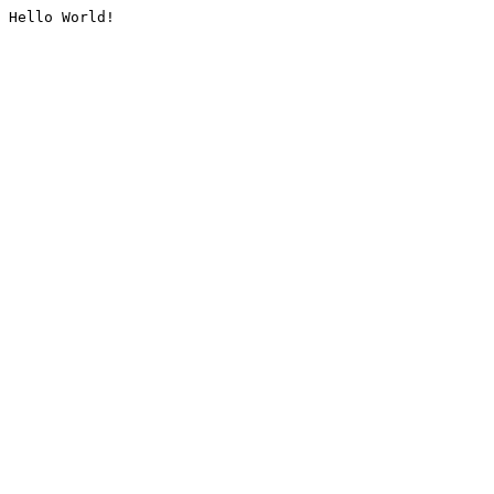
Hello World!