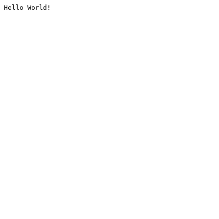
Hello World!